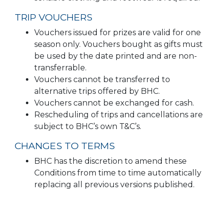
TRIP VOUCHERS
Vouchers issued for prizes are valid for one
season only. Vouchers bought as gifts must
be used by the date printed and are non-
transferrable.
Vouchers cannot be transferred to
alternative trips offered by BHC.
Vouchers cannot be exchanged for cash.
Rescheduling of trips and cancellations are
subject to BHC’s own T&C’s.
CHANGES TO TERMS
BHC has the discretion to amend these
Conditions from time to time automatically
replacing all previous versions published.