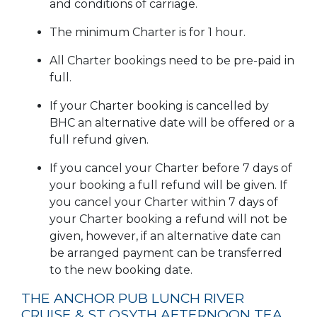
and conditions of carriage.
The minimum Charter is for 1 hour.
All Charter bookings need to be pre-paid in
full.
If your Charter booking is cancelled by
BHC an alternative date will be offered or a
full refund given.
If you cancel your Charter before 7 days of
your booking a full refund will be given. If
you cancel your Charter within 7 days of
your Charter booking a refund will not be
given, however, if an alternative date can
be arranged payment can be transferred
to the new booking date.
THE ANCHOR PUB LUNCH RIVER
CRUISE & ST OSYTH AFTERNOON TEA