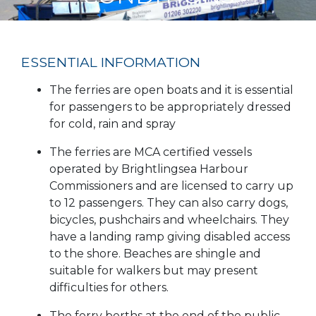
ESSENTIAL INFORMATION
The ferries are open boats and it is essential
for passengers to be appropriately dressed
for cold, rain and spray
The ferries are MCA certified vessels
operated by Brightlingsea Harbour
Commissioners and are licensed to carry up
to 12 passengers. They can also carry dogs,
bicycles, pushchairs and wheelchairs. They
have a landing ramp giving disabled access
to the shore. Beaches are shingle and
suitable for walkers but may present
difficulties for others.
The ferry berths at the end of the public