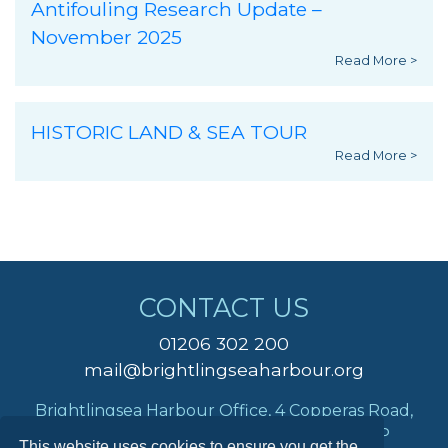
Antifouling Research Update –
November 2025
Read More >
HISTORIC LAND & SEA TOUR
Read More >
CONTACT US
01206 302 200
mail@brightlingseaharbour.org
Brightlingsea Harbour Office, 4 Copperas Road,
Brightlingsea, Colchester, Essex, CO7 0AP
This website uses cookies to ensure you get the