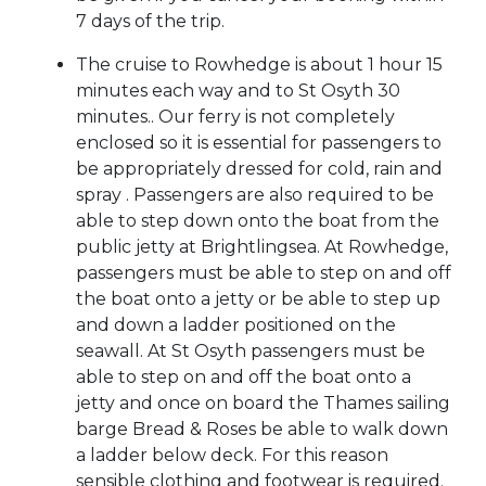
7 days of the trip.
The cruise to Rowhedge is about 1 hour 15
minutes each way and to St Osyth 30
minutes.. Our ferry is not completely
enclosed so it is essential for passengers to
be appropriately dressed for cold, rain and
spray . Passengers are also required to be
able to step down onto the boat from the
public jetty at Brightlingsea. At Rowhedge,
passengers must be able to step on and off
the boat onto a jetty or be able to step up
and down a ladder positioned on the
seawall. At St Osyth passengers must be
able to step on and off the boat onto a
jetty and once on board the Thames sailing
barge Bread & Roses be able to walk down
a ladder below deck. For this reason
sensible clothing and footwear is required.