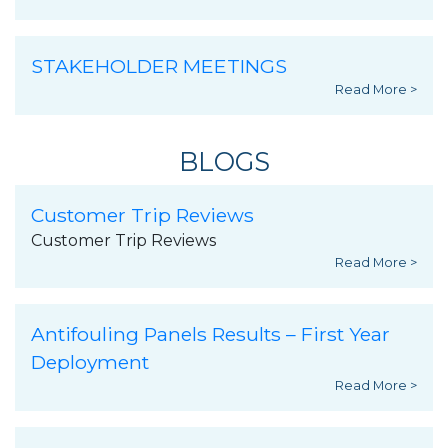
STAKEHOLDER MEETINGS
Read More >
BLOGS
Customer Trip Reviews
Customer Trip Reviews
Read More >
Antifouling Panels Results – First Year
Deployment
Read More >