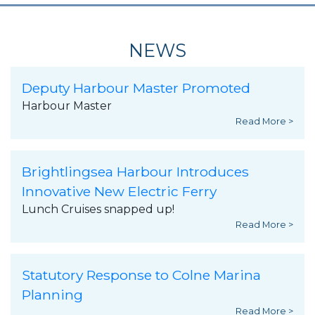
NEWS
Deputy Harbour Master Promoted
Harbour Master
Read More >
Brightlingsea Harbour Introduces
Innovative New Electric Ferry
Lunch Cruises snapped up!
Read More >
Statutory Response to Colne Marina
Planning
Read More >