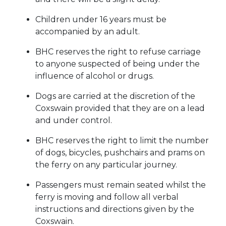
Children under 16 years must be
accompanied by an adult.
BHC reserves the right to refuse carriage
to anyone suspected of being under the
influence of alcohol or drugs.
Dogs are carried at the discretion of the
Coxswain provided that they are on a lead
and under control.
BHC reserves the right to limit the number
of dogs, bicycles, pushchairs and prams on
the ferry on any particular journey.
Passengers must remain seated whilst the
ferry is moving and follow all verbal
instructions and directions given by the
Coxswain.