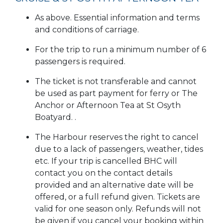
As above. Essential information and terms
and conditions of carriage.
For the trip to run a minimum number of 6
passengers is required.
The ticket is not transferable and cannot
be used as part payment for ferry or The
Anchor or Afternoon Tea at St Osyth
Boatyard. .
The Harbour reserves the right to cancel
due to a lack of passengers, weather, tides
etc. If your trip is cancelled BHC will
contact you on the contact details
provided and an alternative date will be
offered, or a full refund given. Tickets are
valid for one season only. Refunds will not
be given if you cancel your booking within