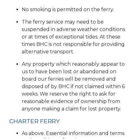
No smoking is permitted on the ferry.
The ferry service may need to be
suspended in adverse weather conditions
or at times of exceptional tides. At these
times BHC is not responsible for providing
alternative transport.
Any property which reasonably appear to
us to have been lost or abandoned on
board our ferries will be removed and
disposed of by BHC if not claimed within 6
weeks. We reserve the right to ask for
reasonable evidence of ownership from
anyone making a claim for lost property.
CHARTER FERRY
As above. Essential information and terms