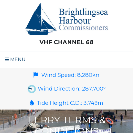
VHF CHANNEL 68
MENU
Wind Speed:
8.280
kn
Wind Direction:
287.700
°
Tide Height C.D.:
3.749
m
FERRY TERMS &
CONDITIONS