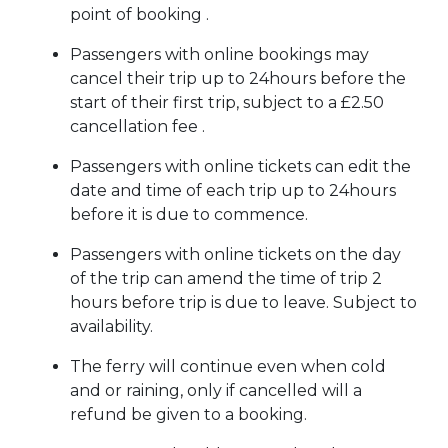
point of booking .
Passengers with online bookings may
cancel their trip up to 24hours before the
start of their first trip, subject to a £2.50
cancellation fee .
Passengers with online tickets can edit the
date and time of each trip up to 24hours
before it is due to commence.
Passengers with online tickets on the day
of the trip can amend the time of trip 2
hours before trip is due to leave. Subject to
availability.
The ferry will continue even when cold
and or raining, only if cancelled will a
refund be given to a booking.