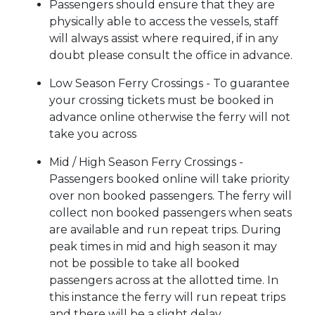
Passengers should ensure that they are
physically able to access the vessels, staff
will always assist where required, if in any
doubt please consult the office in advance.
Low Season Ferry Crossings - To guarantee
your crossing tickets must be booked in
advance online otherwise the ferry will not
take you across
Mid / High Season Ferry Crossings -
Passengers booked online will take priority
over non booked passengers. The ferry will
collect non booked passengers when seats
are available and run repeat trips. During
peak times in mid and high season it may
not be possible to take all booked
passengers across at the allotted time. In
this instance the ferry will run repeat trips
and there will be a slight delay.