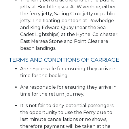
jetty at Brightlingsea. At Wivenhoe, either
the ferry jetty; Sailing Club jetty or public
jetty. The floating pontoon at Rowhedge
and King Edward Quay (near the Sea
Cadet Lightships) at the Hythe, Colchester.
East Mersea Stone and Point Clear are
beach landings.
TERMS AND CONDITIONS OF CARRIAGE
Are responsible for ensuring they arrive in
time for the booking.
Are responsible for ensuring they arrive in
time for the return journey.
It is not fair to deny potential passengers
the opportunity to use the Ferry due to
last minute cancellations or no shows,
therefore payment will be taken at the