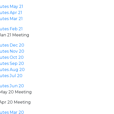
utes May 21
utes Apr 21
utes Mar 21
utes Feb 21
Jan 21 Meeting
utes Dec 20
utes Nov 20
utes Oct 20
utes Sep 20
utes Aug 20
utes Jul 20
utes Jun 20
May 20 Meeting
Apr 20 Meeting
utes Mar 20