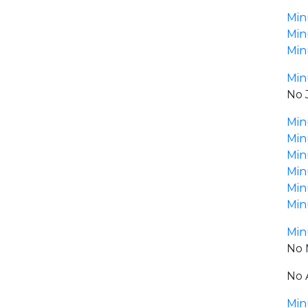
Min
Min
Min
Min
No 
Min
Min
Min
Min
Min
Min
Min
No 
No 
Min