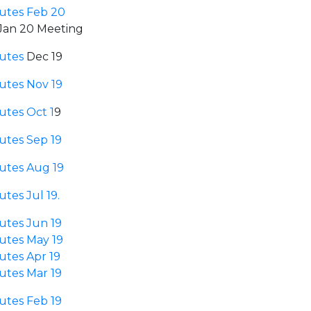
utes Feb 20
Jan 20 Meeting
utes
Dec 19
utes Nov 19
utes Oct 1
9
utes Sep 19
utes Aug 19
utes Jul 19.
utes Jun 19
utes May 19
utes Apr 19
utes Mar 19
utes Feb 19