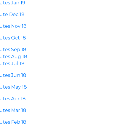
utes Jan 19
ute Dec 18
utes Nov 18
utes Oct 18
utes Sep 18
utes Aug 18
utes Jul 18
utes Jun 18
utes May 18
utes Apr 18
utes Mar 18
utes Feb 18