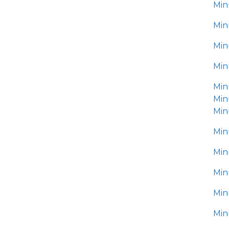
Min
Min
Min
Min
Min
Min
Min
Min
Min
Min
Min
Min