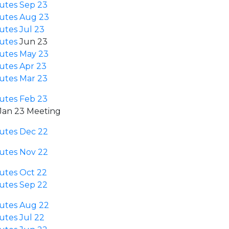
utes Sep 23
utes Aug 23
utes Jul 23
utes
Jun 23
utes May 23
utes Apr 23
utes Mar 23
utes Feb 23
Jan 23 Meeting
utes Dec 22
utes Nov 22
utes Oct 22
utes Sep 22
utes Aug 22
utes Jul 22