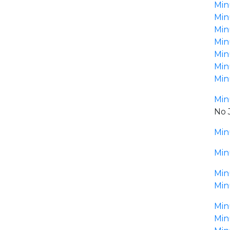
Min
Min
Min
Min
Min
Min
Min
Min
No 
Min
Min
Min
Min
Min
Min