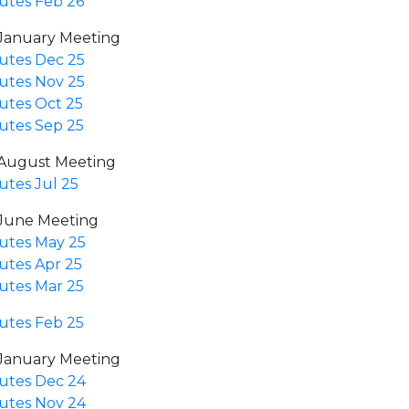
utes Feb 26
January Meeting
utes Dec 25
utes Nov 25
utes Oct 25
utes Sep 25
August Meeting
utes Jul 25
June Meeting
utes May 25
utes Apr 25
utes Mar 25
utes Feb 25
January Meeting
utes Dec 24
utes Nov 24