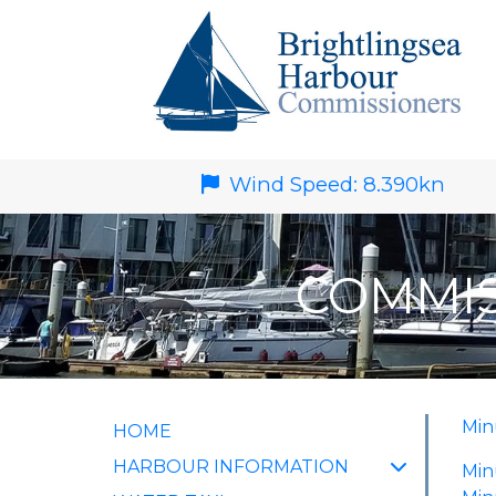
Wind Speed:
8.390
kn
COMMIS
Min
HOME
HARBOUR INFORMATION
Min