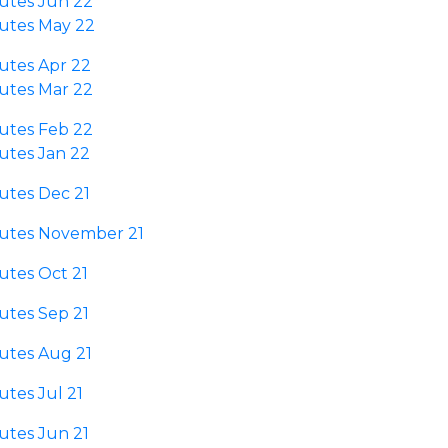
utes Jun 22
utes May 22
utes Apr 22
utes Mar 22
utes Feb 22
utes Jan 22
utes Dec 21
utes November 21
utes Oct 21
utes Sep 21
utes Aug 21
utes Jul 21
utes Jun 21