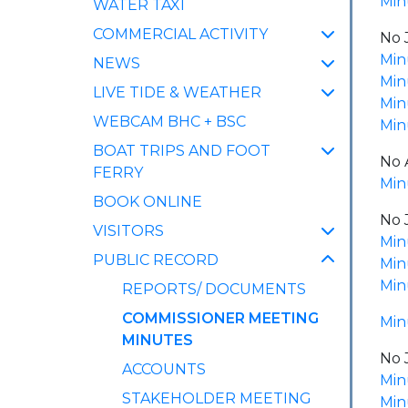
Min
WATER TAXI
COMMERCIAL ACTIVITY
No 
Min
NEWS
Min
LIVE TIDE & WEATHER
Min
WEBCAM BHC + BSC
Min
BOAT TRIPS AND FOOT
No 
FERRY
Min
BOOK ONLINE
No 
VISITORS
Min
PUBLIC RECORD
Min
Min
REPORTS/ DOCUMENTS
COMMISSIONER MEETING
Min
(CURRENT)
MINUTES
No 
ACCOUNTS
Min
STAKEHOLDER MEETING
Min