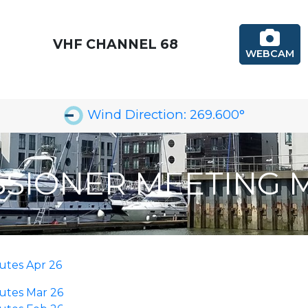
VHF CHANNEL 68
WEBCAM
Wind Direction:
269.600
°
SIONER MEETING 
utes Apr 26
utes Mar 26