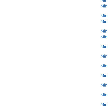
Min
Min
Min
Min
Min
Min
Min
Min
Min
Min
Min
Min
Min