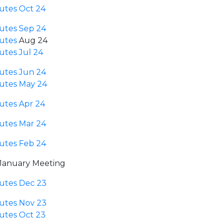
utes Oct 24
utes Sep 24
utes
Aug 24
utes Jul 24
utes Jun 24
utes May 24
utes Apr 24
utes Mar 24
utes Feb 24
January Meeting
utes Dec 23
utes Nov 23
utes Oct 23