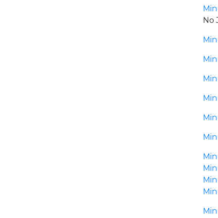
Min
No 
Min
Min
Min
Min
Min
Min
Min
Min
Min
Min
Min