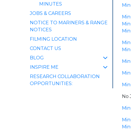
MINUTES
Min
JOBS & CAREERS
Min
NOTICE TO MARINERS & RANGE
Min
NOTICES
Min
FILMING LOCATION
Min
CONTACT US
Min
BLOG
Min
INSPIRE ME
Min
RESEARCH COLLABORATION
OPPORTUNITIES:
Min
No 
Min
Min
Min