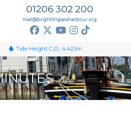
01206 302 200
mail@brightlingseaharbour.org
Tide Height C.D.:
4.423
m
MINUTES