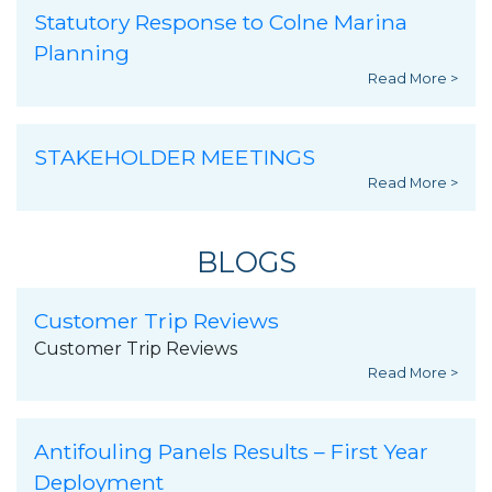
Statutory Response to Colne Marina
Planning
Read More >
STAKEHOLDER MEETINGS
Read More >
BLOGS
Customer Trip Reviews
Customer Trip Reviews
Read More >
Antifouling Panels Results – First Year
Deployment