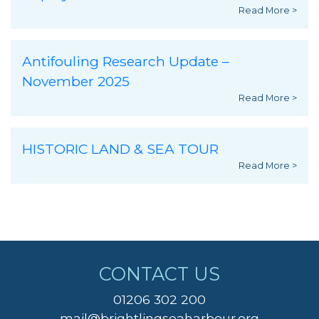
Read More >
Antifouling Research Update –
November 2025
Read More >
HISTORIC LAND & SEA TOUR
Read More >
CONTACT US
01206 302 200
mail@brightlingseaharbour.org