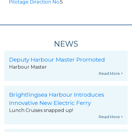
Pilotage Direction No.
5
NEWS
Deputy Harbour Master Promoted
Harbour Master
Read More >
Brightlingsea Harbour Introduces
Innovative New Electric Ferry
Lunch Cruises snapped up!
Read More >