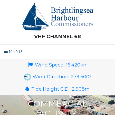
VHF CHANNEL 68
MENU
Wind Speed:
16.420
kn
Wind Direction:
279.500
°
Tide Height C.D.:
2.908
m
COMMERCIAL
ACTIVITY