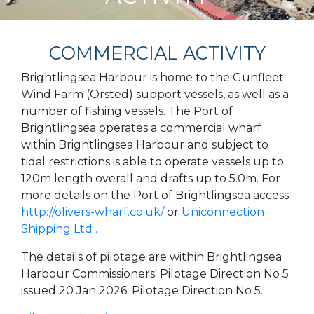
COMMERCIAL ACTIVITY
Brightlingsea Harbour is home to the Gunfleet
Wind Farm (Orsted) support vessels, as well as a
number of fishing vessels. The Port of
Brightlingsea operates a commercial wharf
within Brightlingsea Harbour and subject to
tidal restrictions is able to operate vessels up to
120m length overall and drafts up to 5.0m. For
more details on the Port of Brightlingsea access
http://olivers-wharf.co.uk/
or
Uniconnection
Shipping Ltd .
The details of pilotage are within Brightlingsea
Harbour Commissioners' Pilotage Direction No 5
issued 20 Jan 2026. Pilotage Direction No 5.