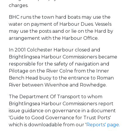
charges.
BHC runs the town hard boats may use the
water on payment of Harbour Dues. Vessels
may use the posts aand or lie on the Hard by
arrangement with the Harbour Office.
In 2001 Colchester Harbour closed and
Brightlingsea Harbour Commissioners became
responsible for the safety of navigation and
Pilotage on the River Colne from the Inner
Bench Head buoy to the entrance to Roman
River between Wivenhoe and Rowhedge.
The Department Of Transport to whom
Brightlingsea Harbour Commissioners report
issue guidance on governance in a document
'Guide to Good Governance for Trust Ports'
which is downloadable from our '
Reports' page.