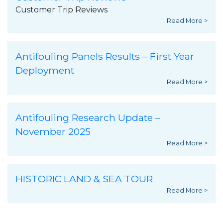
Customer Trip Reviews
Read More >
Antifouling Panels Results – First Year
Deployment
Read More >
Antifouling Research Update –
November 2025
Read More >
HISTORIC LAND & SEA TOUR
Read More >