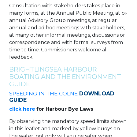
Consultation with stakeholders takes place in
many forms, at the Annual Public Meeting, at bi-
annual Advisory Group meetings, at regular
annual and ad hoc meetings with stakeholders,
at many other informal meetings, discussions or
correspondence and with formal surveys from
time to time. Commissioners welcome all
feedback.
BRIGHTLINGSEA HARBOUR
BOATING AND THE ENVIRONMENT
GUIDE
SPEEDING IN THE COLNE
DOWNLOAD
GUIDE
click here
for Harbour Bye Laws
By observing the mandatory speed limits shown
in this leaflet and marked by yellow buoys on
the water, not only will you be safer when