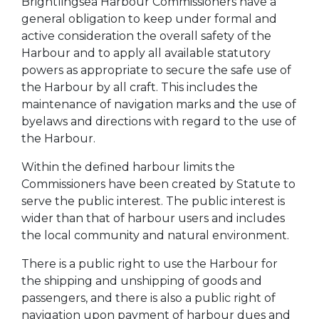
Brightlingsea Harbour Commissioners have a
general obligation to keep under formal and
active consideration the overall safety of the
Harbour and to apply all available statutory
powers as appropriate to secure the safe use of
the Harbour by all craft. This includes the
maintenance of navigation marks and the use of
byelaws and directions with regard to the use of
the Harbour.
Within the defined harbour limits the
Commissioners have been created by Statute to
serve the public interest. The public interest is
wider than that of harbour users and includes
the local community and natural environment.
There is a public right to use the Harbour for
the shipping and unshipping of goods and
passengers, and there is also a public right of
navigation upon payment of harbour dues and