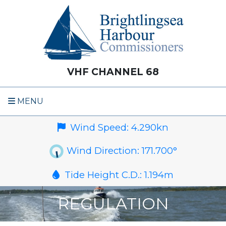
VHF CHANNEL 68
MENU
Wind Speed:
4.290
kn
Wind Direction:
171.700
°
Tide Height C.D.:
1.194
m
REGULATION