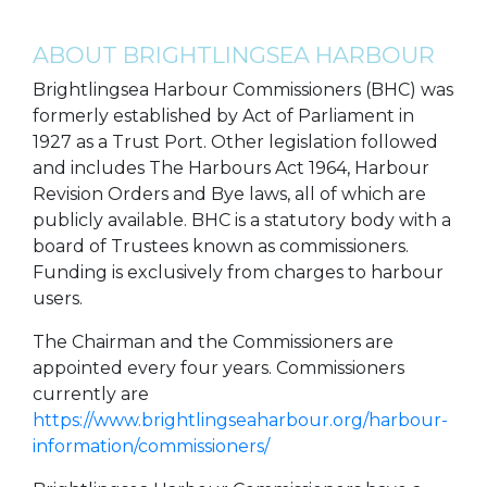
ABOUT BRIGHTLINGSEA HARBOUR
Brightlingsea Harbour Commissioners (BHC) was
formerly established by Act of Parliament in
1927 as a Trust Port. Other legislation followed
and includes The Harbours Act 1964, Harbour
Revision Orders and Bye laws, all of which are
publicly available. BHC is a statutory body with a
board of Trustees known as commissioners.
Funding is exclusively from charges to harbour
users.
The Chairman and the Commissioners are
appointed every four years. Commissioners
currently are
https://www.brightlingseaharbour.org/harbour-
information/commissioners/