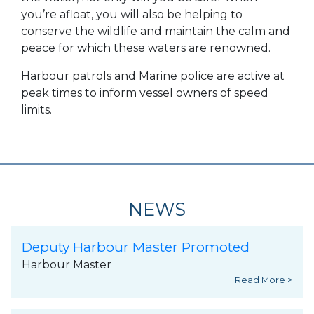
you’re afloat, you will also be helping to
conserve the wildlife and maintain the calm and
peace for which these waters are renowned.
Harbour patrols and Marine police are active at
peak times to inform vessel owners of speed
limits.
NEWS
Deputy Harbour Master Promoted
Harbour Master
Read More >