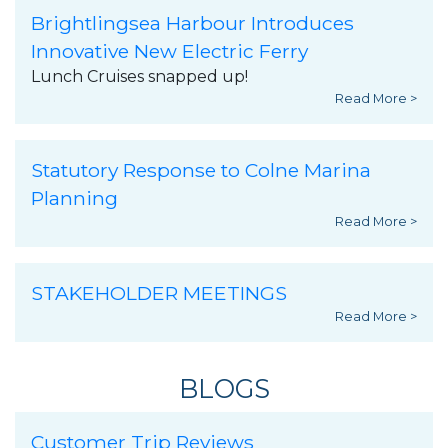
Brightlingsea Harbour Introduces
Innovative New Electric Ferry
Lunch Cruises snapped up!
Read More >
Statutory Response to Colne Marina
Planning
Read More >
STAKEHOLDER MEETINGS
Read More >
BLOGS
Customer Trip Reviews