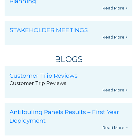
Planning
Read More >
STAKEHOLDER MEETINGS
Read More >
BLOGS
Customer Trip Reviews
Customer Trip Reviews
Read More >
Antifouling Panels Results – First Year
Deployment
Read More >