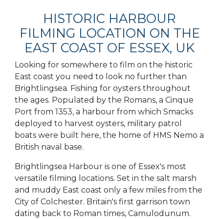
HISTORIC HARBOUR
FILMING LOCATION ON THE
EAST COAST OF ESSEX, UK
Looking for somewhere to film on the historic
East coast you need to look no further than
Brightlingsea. Fishing for oysters throughout
the ages. Populated by the Romans, a Cinque
Port from 1353, a harbour from which Smacks
deployed to harvest oysters, military patrol
boats were built here, the home of HMS Nemo a
British naval base.
Brightlingsea Harbour is one of Essex's most
versatile filming locations. Set in the salt marsh
and muddy East coast only a few miles from the
City of Colchester. Britain's first garrison town
dating back to Roman times, Camulodunum.