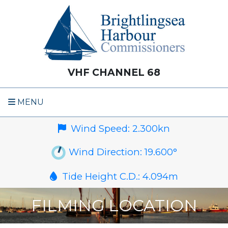
VHF CHANNEL 68
MENU
Wind Speed:
2.300
kn
Wind Direction:
19.600
°
Tide Height C.D.:
4.094
m
FILMING LOCATION