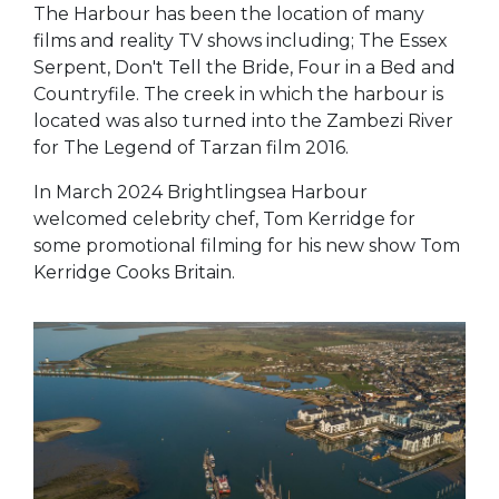
The Harbour has been the location of many
films and reality TV shows including; The Essex
Serpent, Don't Tell the Bride, Four in a Bed and
Countryfile. The creek in which the harbour is
located was also turned into the Zambezi River
for The Legend of Tarzan film 2016.
In March 2024 Brightlingsea Harbour
welcomed celebrity chef, Tom Kerridge for
some promotional filming for his new show Tom
Kerridge Cooks Britain.