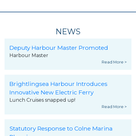
NEWS
Deputy Harbour Master Promoted
Harbour Master
Read More >
Brightlingsea Harbour Introduces
Innovative New Electric Ferry
Lunch Cruises snapped up!
Read More >
Statutory Response to Colne Marina