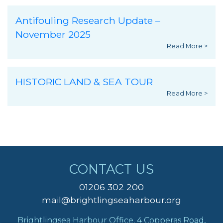
Antifouling Research Update –
November 2025
Read More >
HISTORIC LAND & SEA TOUR
Read More >
CONTACT US
01206 302 200
mail@brightlingseaharbour.org
Brightlingsea Harbour Office, 4 Copperas Road,