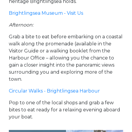
heritage Brightlingsea holds.
Brightlingsea Museum - Visit Us
Afternoon:
Grab a bite to eat before embarking on a coastal
walk along the promenade (available in the
Visitor Guide or a walking booklet from the
Harbour Office – allowing you the chance to
gain a closer insight into the panoramic views
surrounding you and exploring more of the
town.
Circular Walks - Brightlingsea Harbour
Pop to one of the local shops and grab a few
bites to eat ready for a relaxing evening aboard
your boat.