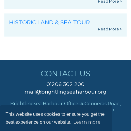
Read More >
HISTORIC LAND & SEA TOUR
Read More >
CONTACT US
01206 302 200
mail@brightlingseaharbour.org
Brightlingsea Harbour Office, 4 Copperas Road,
Brightlingsea, Colchester, Essex, CO7 0AP
This website uses cookies to ensure you get the
Learn more
best experience on our website.