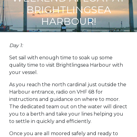
BRIGHTLINGSEA
HARBOUR!
Day 1:
Set sail with enough time to soak up some
quality time to visit Brightlingsea Harbour with
your vessel.
As you reach the north cardinal just outside the
Harbour entrance, radio on VHF 68 for
instructions and guidance on where to moor.
The dedicated team out on the water will direct
you to a berth and take your lines helping you
to settle in quickly and efficiently.
Once you are all moored safely and ready to