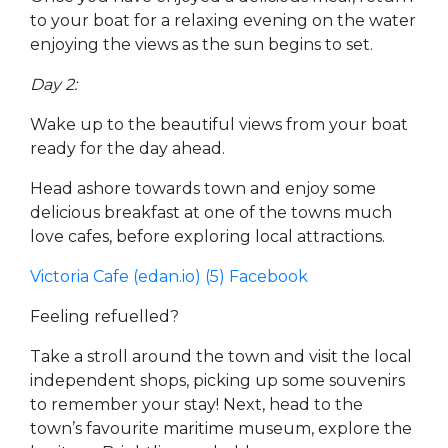
to your boat for a relaxing evening on the water
enjoying the views as the sun begins to set.
Day 2:
Wake up to the beautiful views from your boat
ready for the day ahead.
Head ashore towards town and enjoy some
delicious breakfast at one of the towns much
love cafes, before exploring local attractions.
Victoria Cafe (edan.io)
(5) Facebook
Feeling refuelled?
Take a stroll around the town and visit the local
independent shops, picking up some souvenirs
to remember your stay! Next, head to the
town’s favourite maritime museum, explore the