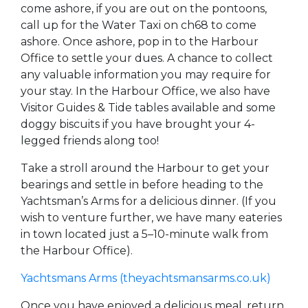
come ashore, if you are out on the pontoons,
call up for the Water Taxi on ch68 to come
ashore. Once ashore, pop in to the Harbour
Office to settle your dues. A chance to collect
any valuable information you may require for
your stay. In the Harbour Office, we also have
Visitor Guides & Tide tables available and some
doggy biscuits if you have brought your 4-
legged friends along too!
Take a stroll around the Harbour to get your
bearings and settle in before heading to the
Yachtsman’s Arms for a delicious dinner. (If you
wish to venture further, we have many eateries
in town located just a 5–10-minute walk from
the Harbour Office).
Yachtsmans Arms (theyachtsmansarms.co.uk)
Once you have enjoyed a delicious meal, return