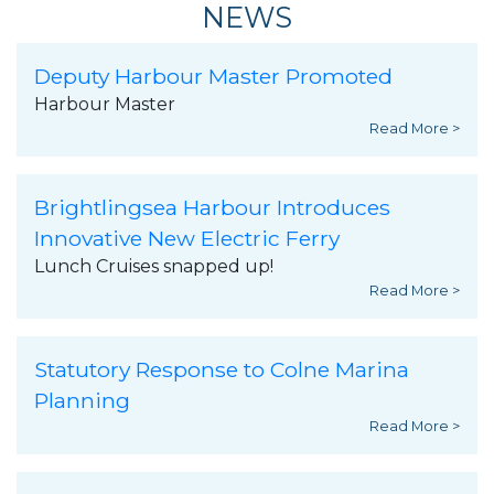
NEWS
Deputy Harbour Master Promoted
Harbour Master
Read More >
Brightlingsea Harbour Introduces
Innovative New Electric Ferry
Lunch Cruises snapped up!
Read More >
Statutory Response to Colne Marina
Planning
Read More >