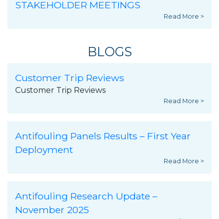
STAKEHOLDER MEETINGS
Read More >
BLOGS
Customer Trip Reviews
Customer Trip Reviews
Read More >
Antifouling Panels Results – First Year
Deployment
Read More >
Antifouling Research Update –
November 2025