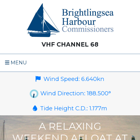
VHF CHANNEL 68
MENU
Wind Speed:
6.640
kn
Wind Direction:
188.500
°
Tide Height C.D.:
1.177
m
A RELAXING
WEEKEND AFLOAT AT