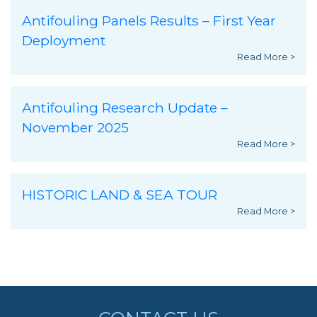
Antifouling Panels Results – First Year
Deployment
Read More >
Antifouling Research Update –
November 2025
Read More >
HISTORIC LAND & SEA TOUR
Read More >