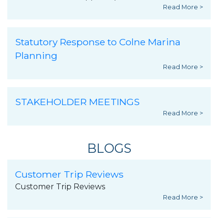
Read More >
Statutory Response to Colne Marina
Planning
Read More >
STAKEHOLDER MEETINGS
Read More >
BLOGS
Customer Trip Reviews
Customer Trip Reviews
Read More >