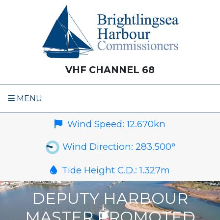
VHF CHANNEL 68
MENU
Wind Speed:
12.670
kn
Wind Direction:
283.500
°
Tide Height C.D.:
1.327
m
DEPUTY HARBOUR
MASTER PROMOTED