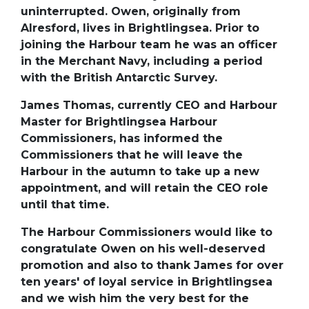
uninterrupted. Owen, originally from
Alresford, lives in Brightlingsea. Prior to
joining the Harbour team he was an officer
in the Merchant Navy, including a period
with the British Antarctic Survey.
James Thomas, currently CEO and Harbour
Master for Brightlingsea Harbour
Commissioners, has informed the
Commissioners that he will leave the
Harbour in the autumn to take up a new
appointment, and will retain the CEO role
until that time.
The Harbour Commissioners would like to
congratulate Owen on his well-deserved
promotion and also to thank James for over
ten years' of loyal service in Brightlingsea
and we wish him the very best for the