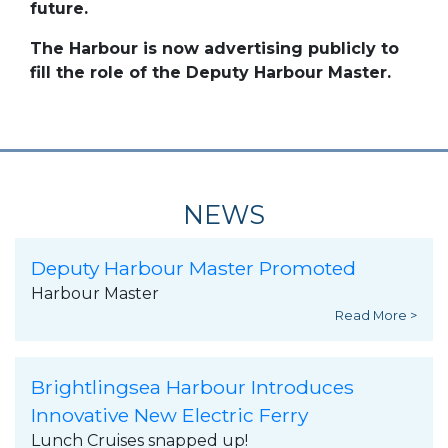
future.
The Harbour is now advertising publicly to
fill the role of the Deputy Harbour Master.
NEWS
Deputy Harbour Master Promoted
Harbour Master
Read More >
Brightlingsea Harbour Introduces
Innovative New Electric Ferry
Lunch Cruises snapped up!