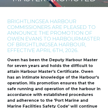
BRIGHTLINGSEA HARBOUR
COMMISSIONERS ARE PLEASED TO
ANNOUNCE THE PROMOTION OF
OWEN EVANS TO HARBOURMASTER
OF BRIGHTLINGSEA HARBOUR,
EFFECTIVE APRIL 6TH, 2026.
Owen has been the Deputy Harbour Master
for seven years and holds the difficult to
attain Harbour Master's Certificate. Owen
has an intimate knowledge of the Harbour's
operation. His promotion ensures that the
safe running and operation of the harbour in
accordance with established procedures
and adherence to the 'Port Marine and
Marine Facilities Safety Code' will continue