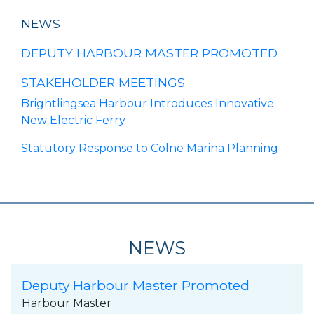
NEWS
DEPUTY HARBOUR MASTER PROMOTED
STAKEHOLDER MEETINGS
Brightlingsea Harbour Introduces Innovative
New Electric Ferry
Statutory Response to Colne Marina Planning
NEWS
Deputy Harbour Master Promoted
Harbour Master