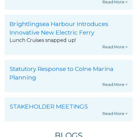
Read More >
Brightlingsea Harbour Introduces
Innovative New Electric Ferry
Lunch Cruises snapped up!
Read More >
Statutory Response to Colne Marina
Planning
Read More >
STAKEHOLDER MEETINGS
Read More >
BLOGS