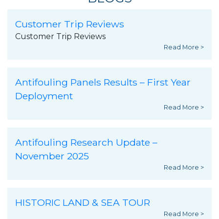
Customer Trip Reviews
Customer Trip Reviews
Read More >
Antifouling Panels Results – First Year
Deployment
Read More >
Antifouling Research Update –
November 2025
Read More >
HISTORIC LAND & SEA TOUR
Read More >