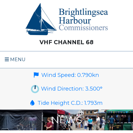
VHF CHANNEL 68
MENU
Wind Speed:
0.790
kn
Wind Direction:
3.500
°
Tide Height C.D.:
1.793
m
NEWS