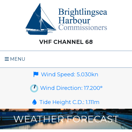
VHF CHANNEL 68
MENU
Wind Speed:
5.030
kn
Wind Direction:
17.200
°
Tide Height C.D.:
1.111
m
WEATHER FORECAST