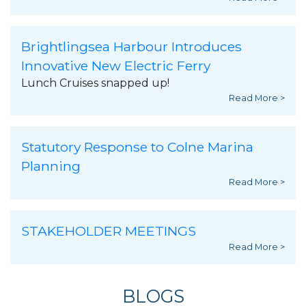
Brightlingsea Harbour Introduces
Innovative New Electric Ferry
Lunch Cruises snapped up!
Read More >
Statutory Response to Colne Marina
Planning
Read More >
STAKEHOLDER MEETINGS
Read More >
BLOGS