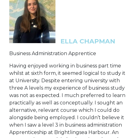
ELLA CHAPMAN
Business Administration Apprentice
Having enjoyed working in business part time
whilst at sixth form, it seemed logical to study it
at University. Despite entering university with
three A levels my experience of business study
was not as expected. I much preferred to learn
practically as well as conceptually. I sought an
alternative, relevant course which I could do
alongside being employed. I couldn’t believe it
when I saw a level 3 in business administration
Apprenticeship at Brightlingsea Harbour. An