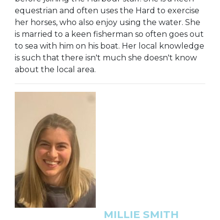
equestrian and often uses the Hard to exercise
her horses, who also enjoy using the water. She
is married to a keen fisherman so often goes out
to sea with him on his boat. Her local knowledge
is such that there isn't much she doesn't know
about the local area.
MILLIE SMITH