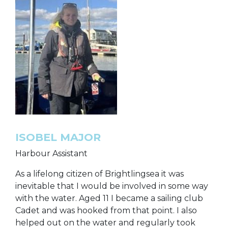
ISOBEL MAJOR
Harbour Assistant
As a lifelong citizen of Brightlingsea it was
inevitable that I would be involved in some way
with the water. Aged 11 I became a sailing club
Cadet and was hooked from that point. I also
helped out on the water and regularly took