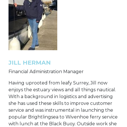
JILL HERMAN
Financial Administration Manager
Having uprooted from leafy Surrey, Jill now
enjoys the estuary views and all things nautical.
With a background in logistics and advertising
she has used these skills to improve customer
service and was instrumental in launching the
popular Brightlingsea to Wivenhoe ferry service
with lunch at the Black Buoy. Outside work she