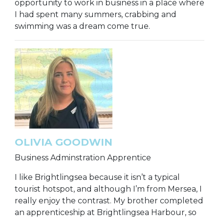
opportunity to work in business in a place where
I had spent many summers, crabbing and
swimming was a dream come true.
OLIVIA GOODWIN
Business Adminstration Apprentice
I like Brightlingsea because it isn’t a typical
tourist hotspot, and although I’m from Mersea, I
really enjoy the contrast. My brother completed
an apprenticeship at Brightlingsea Harbour, so