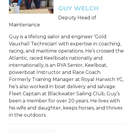
GUY WELCH
Deputy Head of
Maintenance
Guy is a lifelong sailor and engineer ‘Gold
Vauxhall Technician’ with expertise in coaching,
racing, and maritime operations. He’s crossed the
Atlantic, raced Keelboats nationally and
internationally, is an RYA Senior, Keelboat,
powerboat Instructor and Race Coach.
Formerly Training Manager at Royal Harwich YC,
he’s also worked in boat delivery and salvage.
Fleet Captain at Blackwater Sailing Club, Guy’s
been a member for over 20 years. He lives with
his wife and daughter, keeps horses, and thrives
in the outdoors.