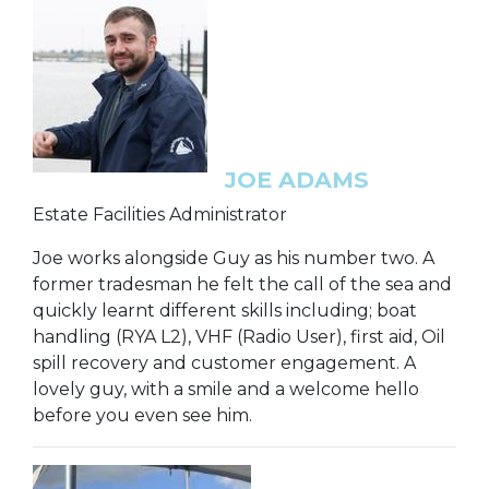
JOE ADAMS
Estate Facilities Administrator
Joe works alongside Guy as his number two. A
former tradesman he felt the call of the sea and
quickly learnt different skills including; boat
handling (RYA L2), VHF (Radio User), first aid, Oil
spill recovery and customer engagement. A
lovely guy, with a smile and a welcome hello
before you even see him.