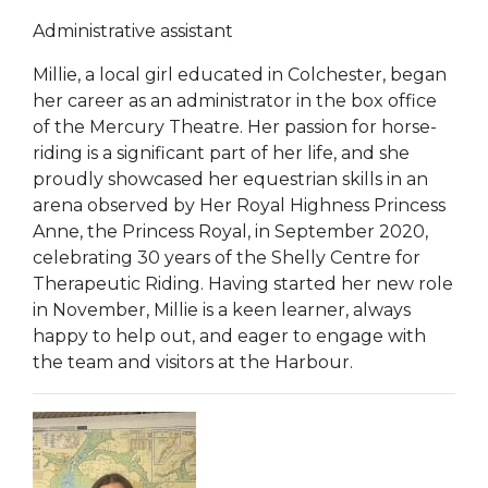
Administrative assistant
Millie, a local girl educated in Colchester, began
her career as an administrator in the box office
of the Mercury Theatre. Her passion for horse-
riding is a significant part of her life, and she
proudly showcased her equestrian skills in an
arena observed by Her Royal Highness Princess
Anne, the Princess Royal, in September 2020,
celebrating 30 years of the Shelly Centre for
Therapeutic Riding. Having started her new role
in November, Millie is a keen learner, always
happy to help out, and eager to engage with
the team and visitors at the Harbour.