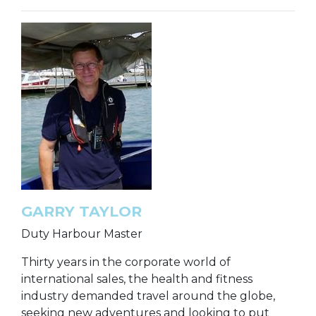
GARRY TAYLOR
Duty Harbour Master
Thirty years in the corporate world of
international sales, the health and fitness
industry demanded travel around the globe,
seeking new adventures and looking to put