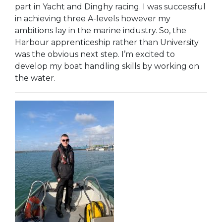
part in Yacht and Dinghy racing. I was successful
in achieving three A-levels however my
ambitions lay in the marine industry. So, the
Harbour apprenticeship rather than University
was the obvious next step. I’m excited to
develop my boat handling skills by working on
the water.