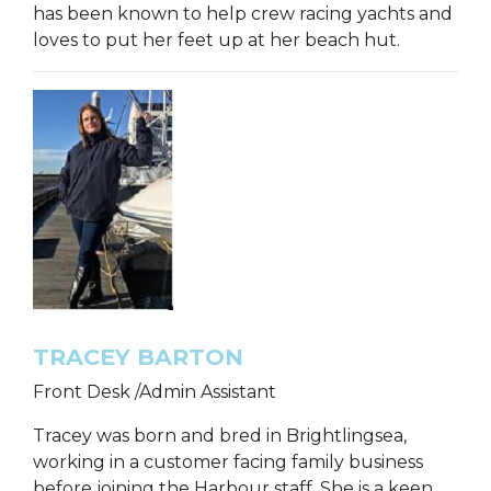
has been known to help crew racing yachts and
loves to put her feet up at her beach hut.
TRACEY BARTON
Front Desk /Admin Assistant
Tracey was born and bred in Brightlingsea,
working in a customer facing family business
before joining the Harbour staff. She is a keen