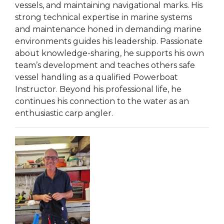
vessels, and maintaining navigational marks. His
strong technical expertise in marine systems
and maintenance honed in demanding marine
environments guides his leadership. Passionate
about knowledge-sharing, he supports his own
team’s development and teaches others safe
vessel handling as a qualified Powerboat
Instructor. Beyond his professional life, he
continues his connection to the water as an
enthusiastic carp angler.