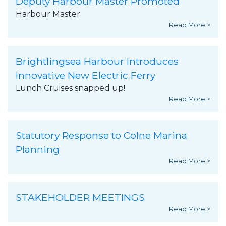
Deputy Harbour Master Promoted
Harbour Master
Read More >
Brightlingsea Harbour Introduces
Innovative New Electric Ferry
Lunch Cruises snapped up!
Read More >
Statutory Response to Colne Marina
Planning
Read More >
STAKEHOLDER MEETINGS
Read More >