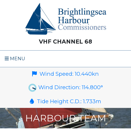
VHF CHANNEL 68
MENU
Wind Speed:
10.440
kn
Wind Direction:
114.800
°
Tide Height C.D.:
1.733
m
HARBOUR TEAM