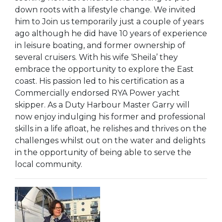
down roots with a lifestyle change. We invited
him to Join us temporarily just a couple of years
ago although he did have 10 years of experience
in leisure boating, and former ownership of
several cruisers. With his wife ‘Sheila’ they
embrace the opportunity to explore the East
coast. His passion led to his certification as a
Commercially endorsed RYA Power yacht
skipper. As a Duty Harbour Master Garry will
now enjoy indulging his former and professional
skills in a life afloat, he relishes and thrives on the
challenges whilst out on the water and delights
in the opportunity of being able to serve the
local community.