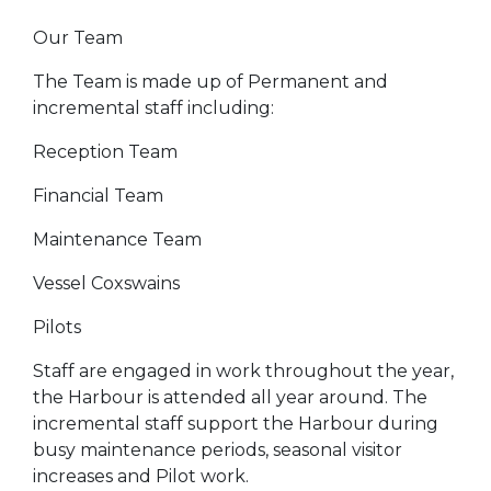
Our Team
The Team is made up of Permanent and
incremental staff including:
Reception Team
Financial Team
Maintenance Team
Vessel Coxswains
Pilots
Staff are engaged in work throughout the year,
the Harbour is attended all year around. The
incremental staff support the Harbour during
busy maintenance periods, seasonal visitor
increases and Pilot work.