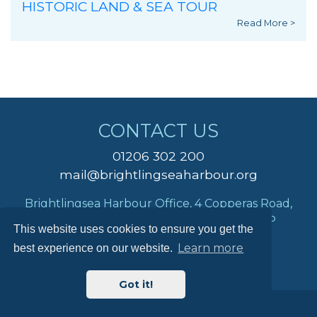
HISTORIC LAND & SEA TOUR
Read More >
CONTACT US
01206 302 200
mail@brightlingseaharbour.org
Brightlingsea Harbour Office, 4 Copperas Road,
Brightlingsea, Colchester, Essex, CO7 0AP
This website uses cookies to ensure you get the
Learn more
best experience on our website.
Got it!
© Brightlingsea Harbour Commissioners 2026