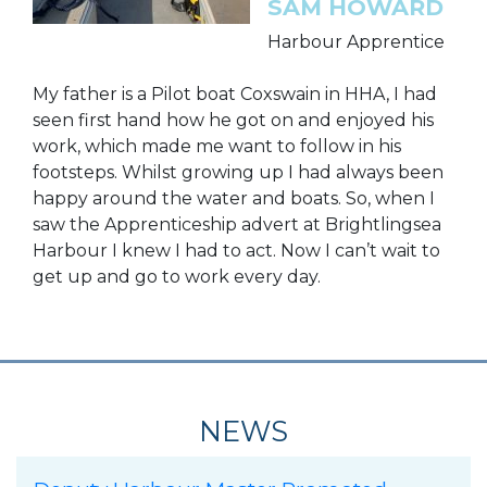
SAM HOWARD
Harbour Apprentice
My father is a Pilot boat Coxswain in HHA, I had
seen first hand how he got on and enjoyed his
work, which made me want to follow in his
footsteps. Whilst growing up I had always been
happy around the water and boats. So, when I
saw the Apprenticeship advert at Brightlingsea
Harbour I knew I had to act. Now I can’t wait to
get up and go to work every day.
NEWS