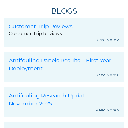
BLOGS
Customer Trip Reviews
Customer Trip Reviews
Read More >
Antifouling Panels Results – First Year
Deployment
Read More >
Antifouling Research Update –
November 2025
Read More >