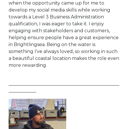
when the opportunity came up for me to
develop my social media skills while working
towards a Level 3 Business Administration
qualification, I was eager to take it. I enjoy
engaging with stakeholders and customers,
helping ensure people have a great experience
in Brightlingsea. Being on the water is
something I’ve always loved, so working in such
a beautiful coastal location makes the role even
more rewarding.
________________________________________________
____________