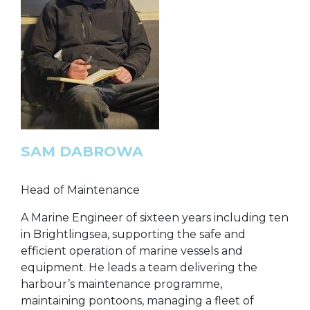
SAM DABROWA
Head of Maintenance
A Marine Engineer of sixteen years including ten
in Brightlingsea, supporting the safe and
efficient operation of marine vessels and
equipment. He leads a team delivering the
harbour’s maintenance programme,
maintaining pontoons, managing a fleet of