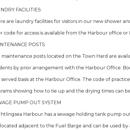
NDRY FACILITIES
e are laundry facilities for visitors in our new shower an
r code for access is available from the Harbour office or
INTENANCE POSTS
 maintenance posts located on the Town Hard are availab
idents by prior arrangement with the Harbour Office. Bo
t served basis at the Harbour Office. The code of practice
grams showing how to tie up and the drying times can 
WAGE PUMP OUT SYSTEM
ghtlingsea Harbour has a sewage holding tank pump out s
is located adjacent to the Fuel Barge and can be used 