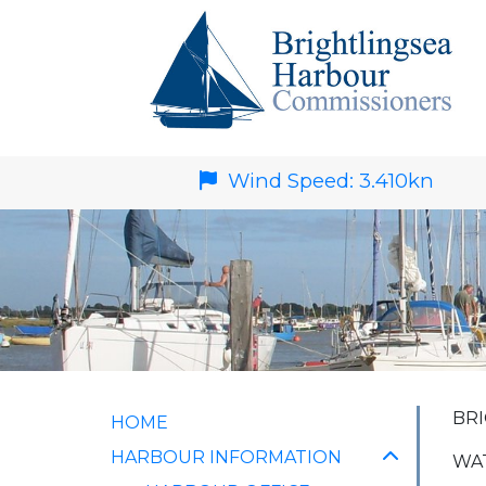
Wind Speed:
3.410
kn
BRI
HOME
HARBOUR INFORMATION
WAT