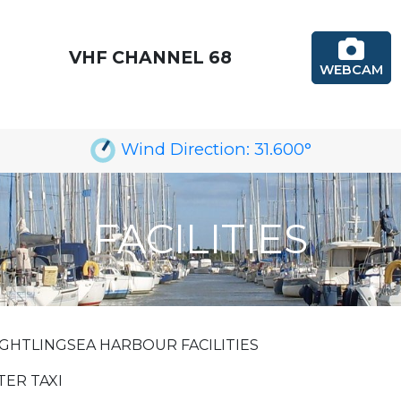
VHF CHANNEL 68
WEBCAM
Wind Direction:
31.600
°
FACILITIES
GHTLINGSEA HARBOUR FACILITIES
ER TAXI