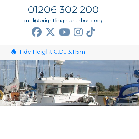
01206 302 200
mail@brightlingseaharbour.org
Tide Height C.D.:
3.115
m