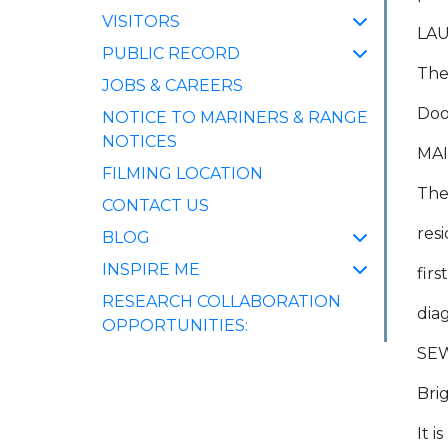
VISITORS
LAU
PUBLIC RECORD
Ther
JOBS & CAREERS
Doo
NOTICE TO MARINERS & RANGE
NOTICES
MA
FILMING LOCATION
The
CONTACT US
res
BLOG
INSPIRE ME
firs
RESEARCH COLLABORATION
dia
OPPORTUNITIES:
SE
Bri
It 