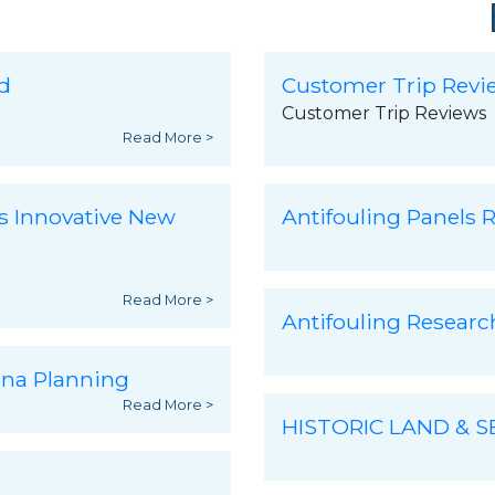
d
Customer Trip Revi
Customer Trip Reviews
Read More >
s Innovative New
Antifouling Panels R
Read More >
Antifouling Resear
ina Planning
Read More >
HISTORIC LAND & 