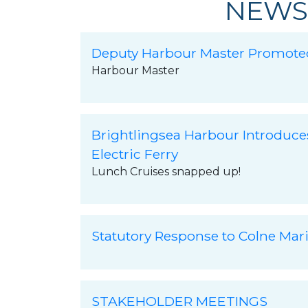
NEWS
Deputy Harbour Master Promote
Harbour Master
Brightlingsea Harbour Introduce
Electric Ferry
Lunch Cruises snapped up!
Statutory Response to Colne Mar
STAKEHOLDER MEETINGS