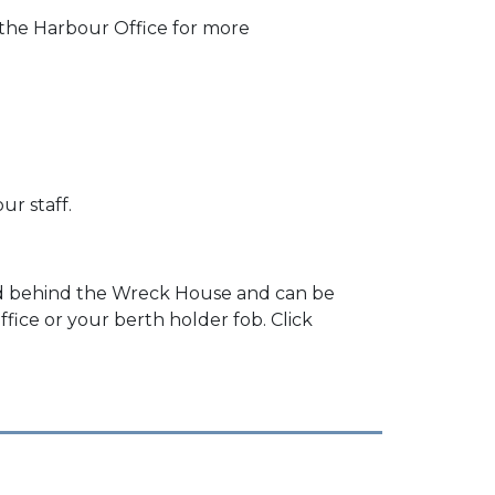
 the Harbour Office for more
ur staff.
und behind the Wreck House and can be
ice or your berth holder fob. Click