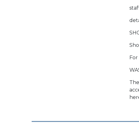
sta
deta
SH
Show
For
WA
The
acc
her