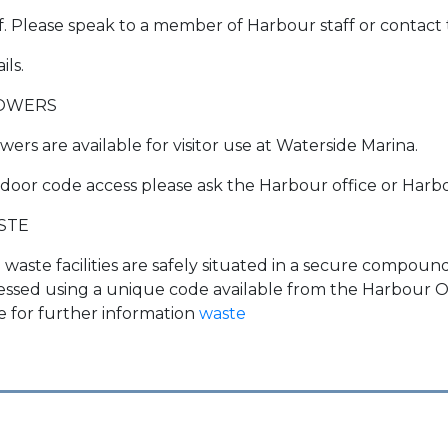
ff. Please speak to a member of Harbour staff or contact
ils.
OWERS
ers are available for visitor use at Waterside Marina.
 door code access please ask the Harbour office or Harbo
STE
 waste facilities are safely situated in a secure compo
essed using a unique code available from the Harbour Off
e for further information
waste