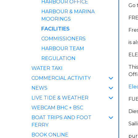
HARBOUR OFFICE
Go 
HARBOUR & MARINA
FR
MOORINGS
(CURRENT)
FACILITIES
Fre
COMMISSIONERS
is a
HARBOUR TEAM
ELE
REGULATION
Thi
WATER TAXI
Offi
COMMERCIAL ACTIVITY
Ele
NEWS
LIVE TIDE & WEATHER
FU
WEBCAM BHC + BSC
Die
BOAT TRIPS AND FOOT
Sai
FERRY
BOOK ONLINE
pur