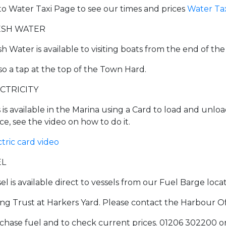
to Water Taxi Page to see our times and prices
Water Ta
ESH WATER
sh Water is available to visiting boats from the end of th
lso a tap at the top of the Town Hard.
CTRICITY
s is available in the Marina using a Card to load and unlo
ce, see the video on how to do it.
ctric card video
EL
sel is available direct to vessels from our Fuel Barge loc
ling Trust at Harkers Yard. Please contact the Harbour 
chase fuel and to check current prices. 01206 302200 o