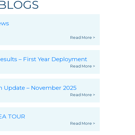
BLOGS
ews
Read More >
esults – First Year Deployment
Read More >
ch Update – November 2025
Read More >
SEA TOUR
Read More >