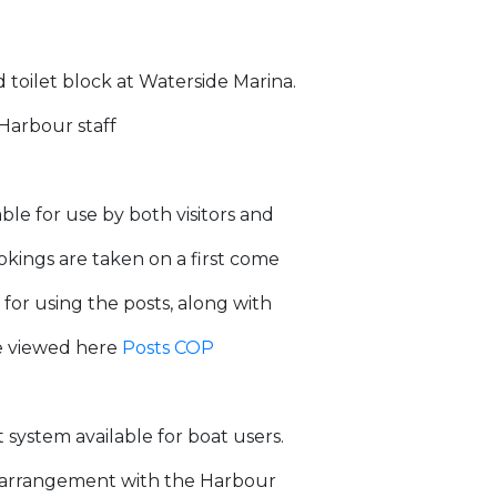
d toilet block at Waterside Marina.
 Harbour staff
le for use by both visitors and
okings are taken on a first come
 for using the posts, along with
be viewed here
Posts COP
ystem available for boat users.
by arrangement with the Harbour