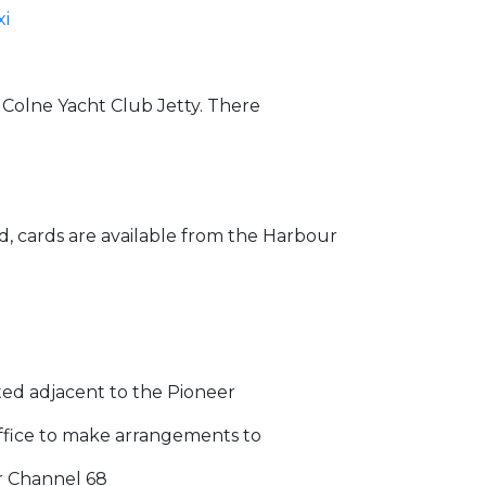
xi
e Colne Yacht Club Jetty. There
ad, cards are available from the Harbour
ated adjacent to the Pioneer
Office to make arrangements to
r Channel 68