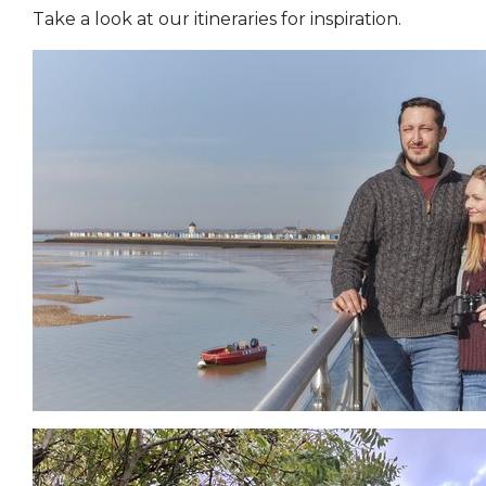
Take a look at our itineraries for inspiration.