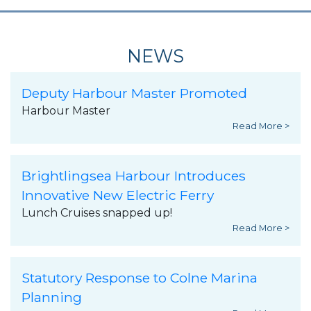
NEWS
Deputy Harbour Master Promoted
Harbour Master
Read More >
Brightlingsea Harbour Introduces
Innovative New Electric Ferry
Lunch Cruises snapped up!
Read More >
Statutory Response to Colne Marina
Planning