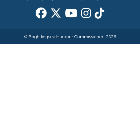
© Brightlingsea Harbour Commissioners 2026