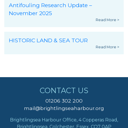
Antifouling Research Update –
November 2025
Read More >
HISTORIC LAND & SEA TOUR
Read More >
CONTACT US
01206 302 200
mail@brightlingseaharbour.org
Brightlingsea Harbour Office, 4 Copperas Road,
Brightlingsea, Colchester, Essex, CO7 0AP