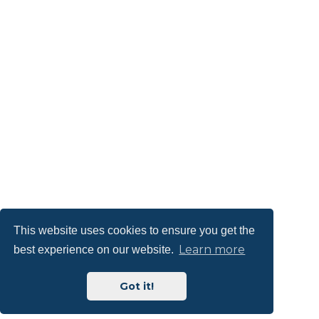
This website uses cookies to ensure you get the
Learn more
best experience on our website.
Got it!