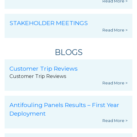
Read More >
STAKEHOLDER MEETINGS
Read More >
BLOGS
Customer Trip Reviews
Customer Trip Reviews
Read More >
Antifouling Panels Results – First Year
Deployment
Read More >