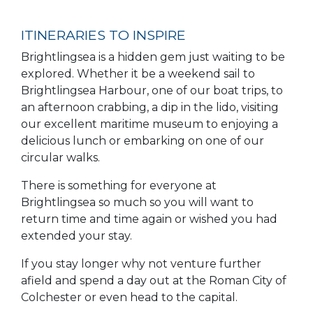
ITINERARIES TO INSPIRE
Brightlingsea is a hidden gem just waiting to be
explored. Whether it be a weekend sail to
Brightlingsea Harbour, one of our boat trips, to
an afternoon crabbing, a dip in the lido, visiting
our excellent maritime museum to enjoying a
delicious lunch or embarking on one of our
circular walks.
There is something for everyone at
Brightlingsea so much so you will want to
return time and time again or wished you had
extended your stay.
If you stay longer why not venture further
afield and spend a day out at the Roman City of
Colchester or even head to the capital.