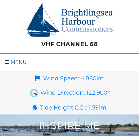
VHF CHANNEL 68
MENU
Wind Speed:
4.860
kn
Wind Direction:
122.900
°
Tide Height C.D.:
1.591
m
INSPIRE ME