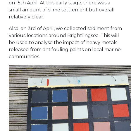
on 15th April. At this early stage, there was a
small amount of slime settlement but overall
relatively clear.
Also, on 3rd of April, we collected sediment from
various locations around Brightlingsea. This will
be used to analyse the impact of heavy metals
released from antifouling paints on local marine
communities.