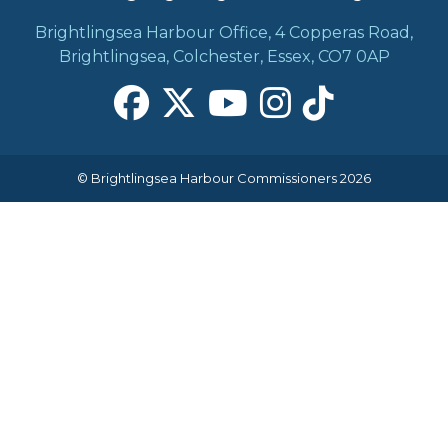
Brightlingsea Harbour Office, 4 Copperas Road,
Brightlingsea, Colchester, Essex, CO7 0AP
© Brightlingsea Harbour Commissioners 2026