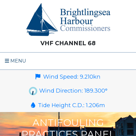
VHF CHANNEL 68
MENU
Wind Speed:
9.210
kn
Wind Direction:
189.300
°
Tide Height C.D.:
1.206
m
ANTIFOULING
PRACTICES PANEL