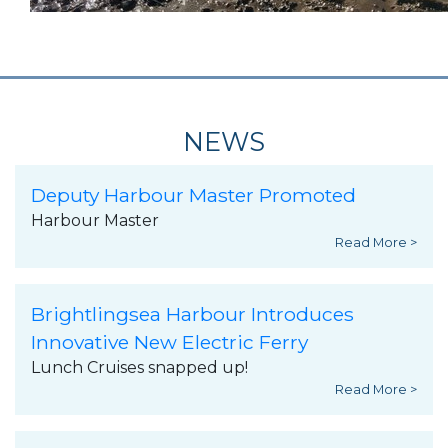
NEWS
Deputy Harbour Master Promoted
Harbour Master
Read More >
Brightlingsea Harbour Introduces
Innovative New Electric Ferry
Lunch Cruises snapped up!
Read More >