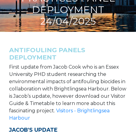
DEPLOYMENT
24/04/2025
ANTIFOULING PANELS
DEPLOYMENT
First update from Jacob Cook who is an Essex
University PHD student researching the
environmental impacts of antifouling biocides in
collaboration with Brightlingsea Harbour. Below
is Jacob’s update, however download our Visitor
Guide & Timetable to learn more about this
fascinating project.
Visitors - Brightlingsea
Harbour
JACOB'S UPDATE