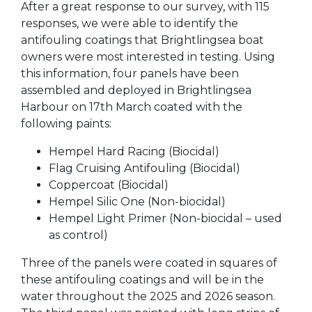
After a great response to our survey, with 115
responses, we were able to identify the
antifouling coatings that Brightlingsea boat
owners were most interested in testing. Using
this information, four panels have been
assembled and deployed in Brightlingsea
Harbour on 17th March coated with the
following paints:
Hempel Hard Racing (Biocidal)
Flag Cruising Antifouling (Biocidal)
Coppercoat (Biocidal)
Hempel Silic One (Non-biocidal)
Hempel Light Primer (Non-biocidal – used
as control)
Three of the panels were coated in squares of
these antifouling coatings and will be in the
water throughout the 2025 and 2026 season.