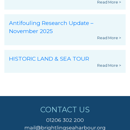
Read More >
Antifouling Research Update –
November 2025
Read More >
HISTORIC LAND & SEA TOUR
Read More >
CONTACT US
01206 302 200
mail@brightlingseaharbour.org