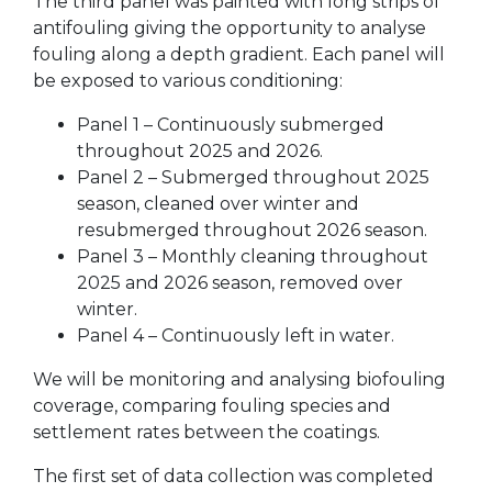
The third panel was painted with long strips of
antifouling giving the opportunity to analyse
fouling along a depth gradient. Each panel will
be exposed to various conditioning:
Panel 1 – Continuously submerged
throughout 2025 and 2026.
Panel 2 – Submerged throughout 2025
season, cleaned over winter and
resubmerged throughout 2026 season.
Panel 3 – Monthly cleaning throughout
2025 and 2026 season, removed over
winter.
Panel 4 – Continuously left in water.
We will be monitoring and analysing biofouling
coverage, comparing fouling species and
settlement rates between the coatings.
The first set of data collection was completed