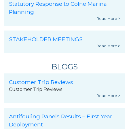
Statutory Response to Colne Marina
Planning
Read More >
STAKEHOLDER MEETINGS
Read More >
BLOGS
Customer Trip Reviews
Customer Trip Reviews
Read More >
Antifouling Panels Results – First Year
Deployment