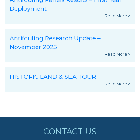
Deployment
Read More >
Antifouling Research Update –
November 2025
Read More >
HISTORIC LAND & SEA TOUR
Read More >
CONTACT US