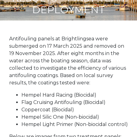
DEPLOYMENT
Antifouling panels at Brightlingsea were
submerged on 17 March 2025 and removed on
19 November 2025. After eight months in the
water across the boating season, data was
collected to investigate the efficiency of various
antifouling coatings. Based on local survey
results, the coatings tested were:
Hempel Hard Racing (Biocidal)
Flag Cruising Antifouling (Biocidal)
Coppercoat (Biocidal)
Hempel Silic One (Non-biocidal)
Hempel Light Primer (Non-biocidal control)
Below are images from two treatment panels: