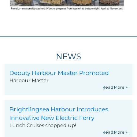
NEWS
Deputy Harbour Master Promoted
Harbour Master
Read More >
Brightlingsea Harbour Introduces
Innovative New Electric Ferry
Lunch Cruises snapped up!
Read More >