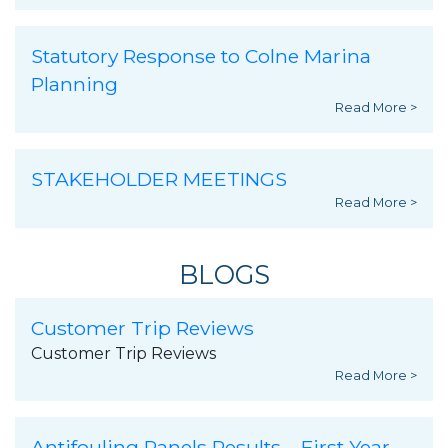
Statutory Response to Colne Marina
Planning
Read More >
STAKEHOLDER MEETINGS
Read More >
BLOGS
Customer Trip Reviews
Customer Trip Reviews
Read More >
Antifouling Panels Results – First Year