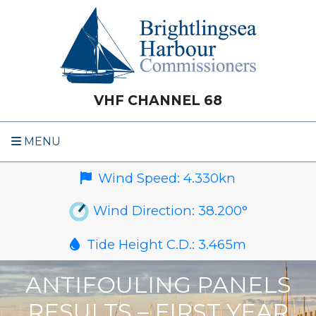
VHF CHANNEL 68
MENU
Wind Speed:
4.330
kn
Wind Direction:
38.200
°
Tide Height C.D.:
3.465
m
ANTIFOULING PANELS
RESULTS – FIRST YEAR