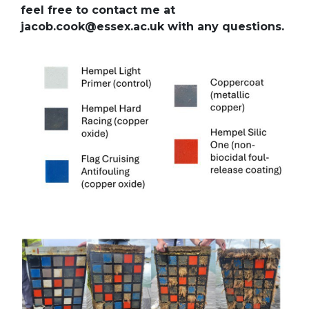
feel free to contact me at
jacob.cook@essex.ac.uk with any questions.