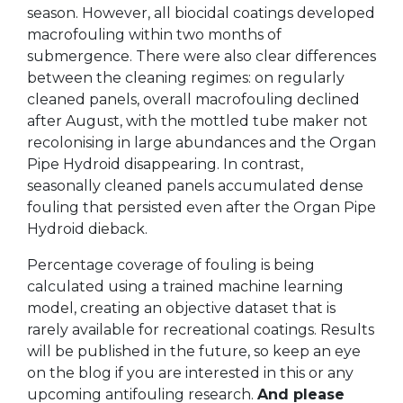
season. However, all biocidal coatings developed
macrofouling within two months of
submergence. There were also clear differences
between the cleaning regimes: on regularly
cleaned panels, overall macrofouling declined
after August, with the mottled tube maker not
recolonising in large abundances and the Organ
Pipe Hydroid disappearing. In contrast,
seasonally cleaned panels accumulated dense
fouling that persisted even after the Organ Pipe
Hydroid dieback.
Percentage coverage of fouling is being
calculated using a trained machine learning
model, creating an objective dataset that is
rarely available for recreational coatings. Results
will be published in the future, so keep an eye
on the blog if you are interested in this or any
upcoming antifouling research.
And please