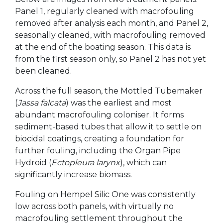
Panel 1, regularly cleaned with macrofouling
removed after analysis each month, and Panel 2,
seasonally cleaned, with macrofouling removed
at the end of the boating season. This data is
from the first season only, so Panel 2 has not yet
been cleaned.
Across the full season, the Mottled Tubemaker
(
Jassa falcata
) was the earliest and most
abundant macrofouling coloniser. It forms
sediment-based tubes that allow it to settle on
biocidal coatings, creating a foundation for
further fouling, including the Organ Pipe
Hydroid (
Ectopleura larynx
), which can
significantly increase biomass.
Fouling on Hempel Silic One was consistently
low across both panels, with virtually no
macrofouling settlement throughout the